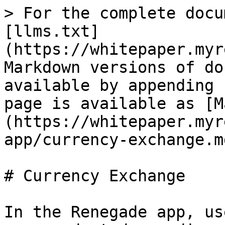
> For the complete docu
[llms.txt]
(https://whitepaper.myr
Markdown versions of do
available by appending 
page is available as [M
(https://whitepaper.myr
app/currency-exchange.md
# Currency Exchange

In the Renegade app, us