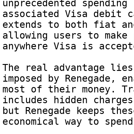
unprecedented spending 
associated Visa debit c
extends to both fiat an
allowing users to make 
anywhere Visa is accepte
The real advantage lies
imposed by Renegade, en
most of their money. Tr
includes hidden charges
but Renegade keeps thes
economical way to spend