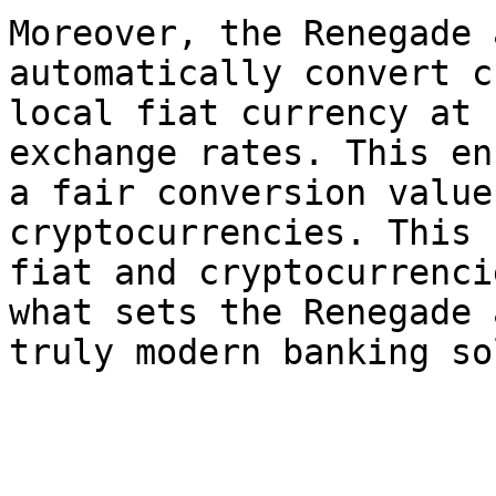
Moreover, the Renegade 
automatically convert c
local fiat currency at 
exchange rates. This en
a fair conversion value
cryptocurrencies. This 
fiat and cryptocurrenci
what sets the Renegade 